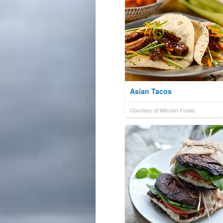
Asian Tacos
Courtesy of Mission Foods