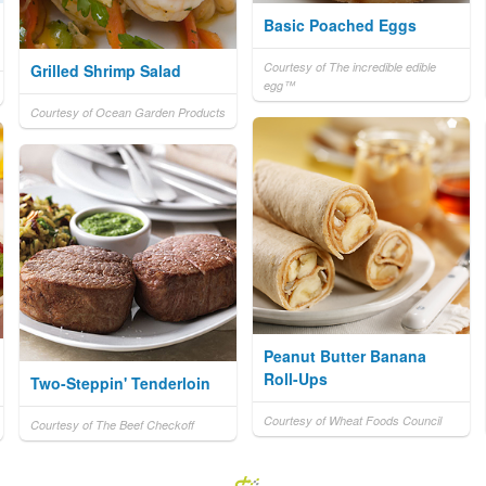
Basic Poached Eggs
Courtesy of The incredible edible
Grilled Shrimp Salad
egg™
Courtesy of Ocean Garden Products
Peanut Butter Banana
Roll-Ups
Two-Steppin' Tenderloin
Courtesy of Wheat Foods Council
Courtesy of The Beef Checkoff