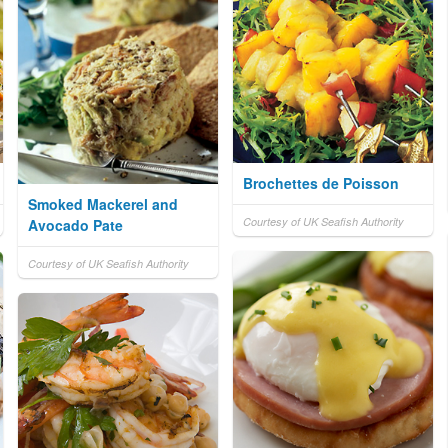
Brochettes de Poisson
Smoked Mackerel and
Courtesy of UK Seafish Authority
Avocado Pate
Courtesy of UK Seafish Authority