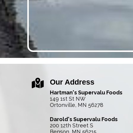
Our Address
Hartman's Supervalu Foods
149 1st St NW
Ortonville, MN 56278
Darold's Supervalu Foods
200 12th Street S
Benson, MN 56215