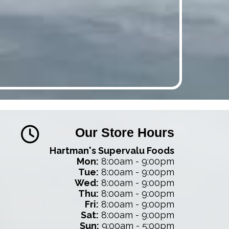
Our Store Hours
Hartman's Supervalu Foods
Mon:
8:00am - 9:00pm
Tue:
8:00am - 9:00pm
Wed:
8:00am - 9:00pm
Thu:
8:00am - 9:00pm
Fri:
8:00am - 9:00pm
Sat:
8:00am - 9:00pm
Sun:
9:00am - 5:00pm