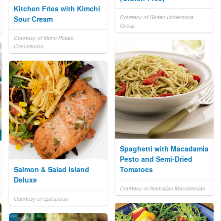
Kitchen Fries with Kimchi
Courtesy of Gluten Intolerance
Sour Cream
Group
Courtesy of Idaho Potato
Commission
Spaghetti with Macadamia
Pesto and Semi-Dried
Salmon & Salad Island
Tomatoes
Deluxe
Courtesy of Australian Macadamias
Courtesy of epicurious