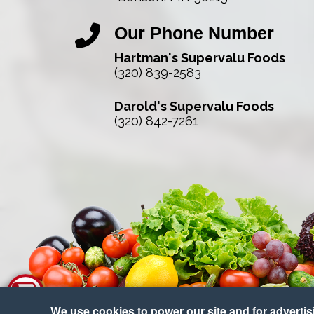
Our Phone Number
Hartman's Supervalu Foods
(320) 839-2583
Darold's Supervalu Foods
(320) 842-7261
We use cookies to power our site and for advertisin
Co