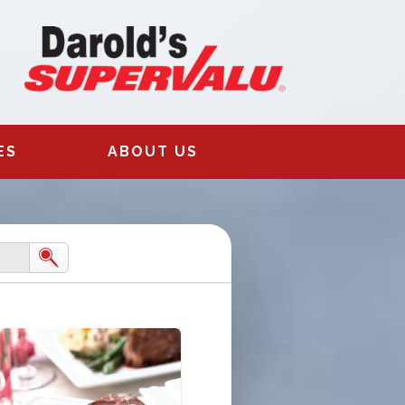
ES
ABOUT US