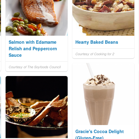
Salmon with Edamame
Hearty Baked Beans
Relish and Peppercorn
Courtesy of Cooking for 2
Sauce
Courtesy of The Soyfoods Council
Gracie's Cocoa Delight
(Gluten-Free)