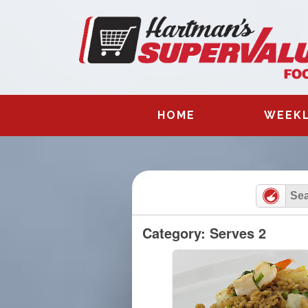
Skip
to
content
HOME
WEEKL
Category: Serves 2