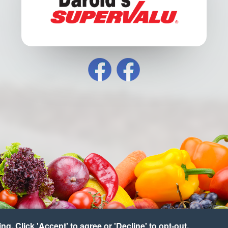
g. Click 'Accept' to agree or 'Decline' to opt-out.
pyright © 2026 Hartman's Supervalu
•
Accessibility
•