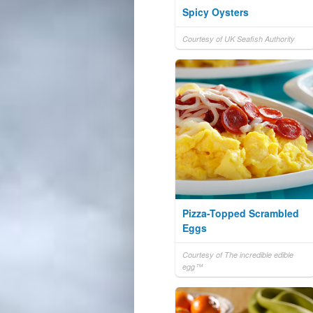
Spicy Oysters
Courtesy of UK Seafish Authority
Pizza-Topped Scrambled
Eggs
Courtesy of The incredible edible
egg™