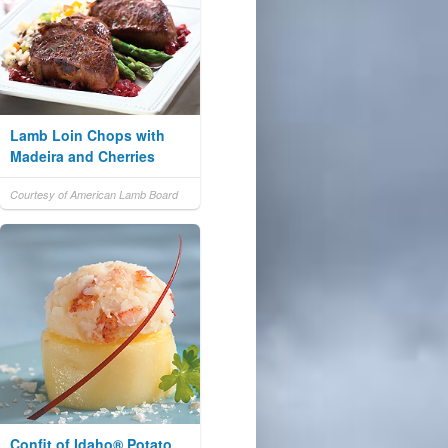
Lamb Loin Chops with
Madeira and Cherries
Courtesy of American Lamb Board
Confit of Idaho® Potato