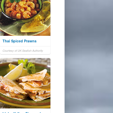
Thai Spiced Prawns
Courtesy of UK Seafish Authority