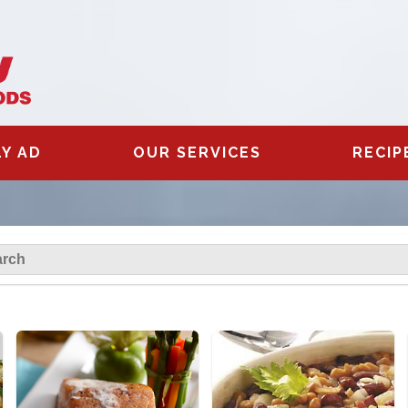
Y AD
OUR SERVICES
RECIP