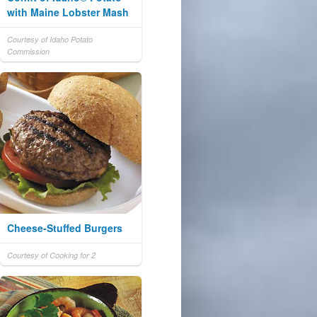
with Maine Lobster Mash
Courtesy of Idaho Potato
Commission
Cheese-Stuffed Burgers
Courtesy of Cooking for 2