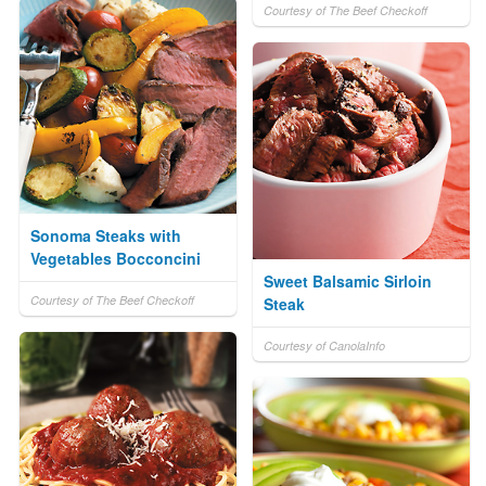
Courtesy of The Beef Checkoff
Sonoma Steaks with
Vegetables Bocconcini
Sweet Balsamic Sirloin
Courtesy of The Beef Checkoff
Steak
Courtesy of CanolaInfo