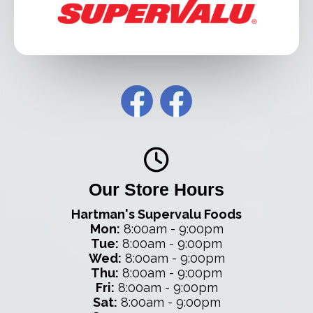
Our Store Hours
Hartman's Supervalu Foods
Mon:
8:00am - 9:00pm
Tue:
8:00am - 9:00pm
Wed:
8:00am - 9:00pm
Thu:
8:00am - 9:00pm
Fri:
8:00am - 9:00pm
Sat:
8:00am - 9:00pm