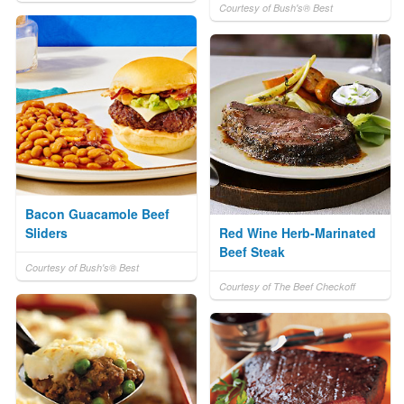
Courtesy of Bush's® Best
Bacon Guacamole Beef
Sliders
Red Wine Herb-Marinated
Beef Steak
Courtesy of Bush's® Best
Courtesy of The Beef Checkoff