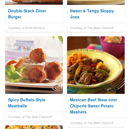
Double-Stack Diner
Sweet & Tangy Sloppy
Burger
Joes
Courtesy of Kraft Kitchens
Courtesy of The Beef Checkoff
Spicy Buffalo-Style
Mexican Beef Stew over
Meatballs
Chipotle Sweet Potato
Mashers
Courtesy of The Beef Checkoff
Courtesy of The Beef Checkoff