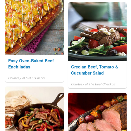
Easy Oven-Baked Beef
Enchiladas
Grecian Beef, Tomato &
Cucumber Salad
Courtesy of Old El Paso®
Courtesy of The Beef Checkoff