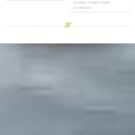
Courtesy of Idaho Potato
Commission