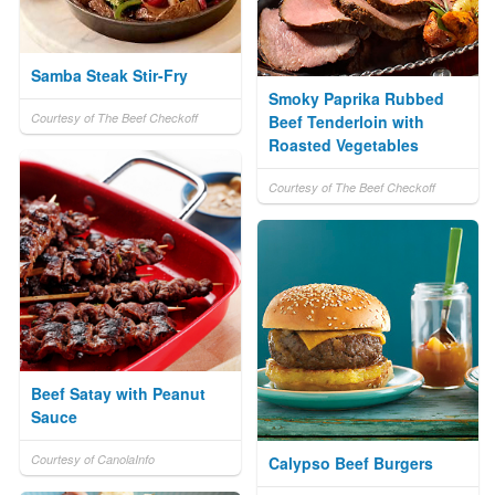
Samba Steak Stir-Fry
Smoky Paprika Rubbed
Courtesy of The Beef Checkoff
Beef Tenderloin with
Roasted Vegetables
Courtesy of The Beef Checkoff
Beef Satay with Peanut
Sauce
Courtesy of CanolaInfo
Calypso Beef Burgers