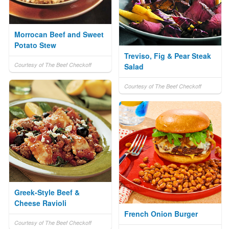
Morrocan Beef and Sweet
Potato Stew
Treviso, Fig & Pear Steak
Courtesy of The Beef Checkoff
Salad
Courtesy of The Beef Checkoff
Greek-Style Beef &
Cheese Ravioli
French Onion Burger
Courtesy of The Beef Checkoff