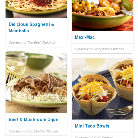
Delicious Spaghetti &
Meatballs
Mexi-Mac
Courtesy of The Beef Checkoff
Courtesy of Campbell's® Kitchen
Beef & Mushroom Dijon
Mini Taco Bowls
Courtesy of Campbell's® Kitchen
Courtesy of Kraft Kitchens