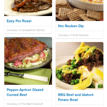
Easy Pot Roast
Hot Reuben Dip
Courtesy of Campbell's® Kitchen
Courtesy of Kraft Kitchens
Pepper-Apricot Glazed
Corned Beef
BBQ Beef and Idaho®
Potato Bowl
Courtesy of The Beef Checkoff