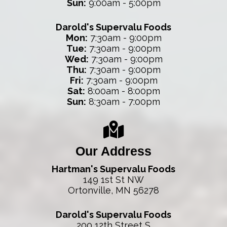
Sun:
9:00am - 5:00pm
Darold's Supervalu Foods
Mon:
7:30am - 9:00pm
Tue:
7:30am - 9:00pm
Wed:
7:30am - 9:00pm
Thu:
7:30am - 9:00pm
Fri:
7:30am - 9:00pm
Sat:
8:00am - 8:00pm
Sun:
8:30am - 7:00pm
Our Address
Hartman's Supervalu Foods
149 1st St NW
Ortonville, MN 56278
Darold's Supervalu Foods
200 12th Street S