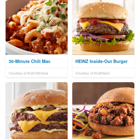
30-Minute Chili Mac
HEINZ Inside-Out Burger
Courtesy of Kraft Kitchens
Courtesy of KraftHeinz