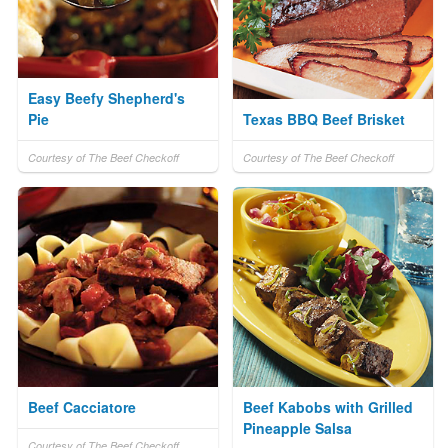
Easy Beefy Shepherd's
Pie
Texas BBQ Beef Brisket
Courtesy of The Beef Checkoff
Courtesy of The Beef Checkoff
Beef Cacciatore
Beef Kabobs with Grilled
Pineapple Salsa
Courtesy of The Beef Checkoff