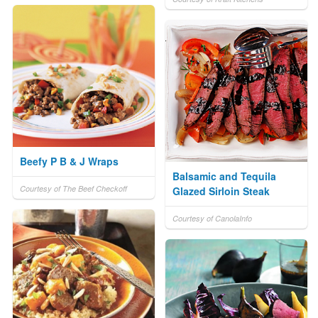
Beefy P B & J Wraps
Balsamic and Tequila
Courtesy of The Beef Checkoff
Glazed Sirloin Steak
Courtesy of CanolaInfo