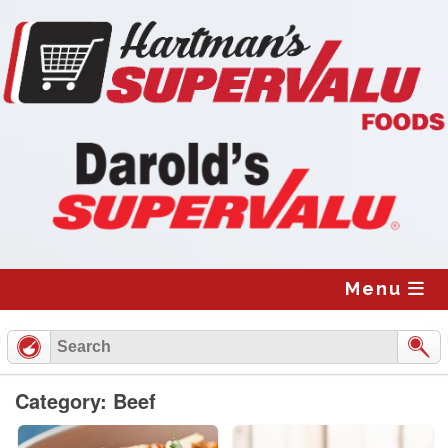
Skip
to
content
Menu
Category: Beef