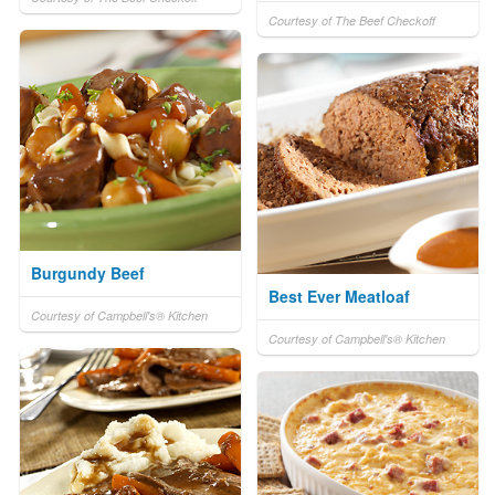
Courtesy of The Beef Checkoff
Burgundy Beef
Best Ever Meatloaf
Courtesy of Campbell's® Kitchen
Courtesy of Campbell's® Kitchen