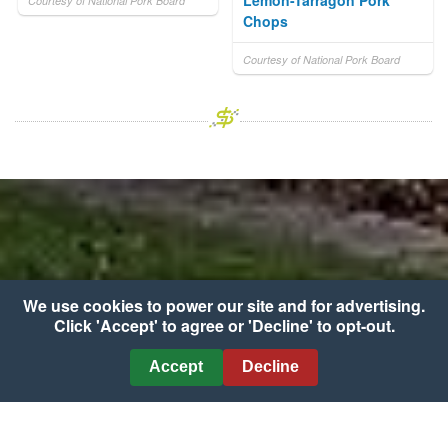
Lemon-Tarragon Pork
Courtesy of National Pork Board
Chops
Courtesy of National Pork Board
We use cookies to power our site and for advertising.
Click 'Accept' to agree or 'Decline' to opt-out.
Accept
Decline