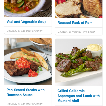
Veal and Vegetable Soup
Roasted Rack of Pork
Courtesy of The Beef Checkoff
Courtesy of National Pork Board
Pan-Seared Steaks with
Grilled California
Romesco Sauce
Asparagus and Lamb with
Mustard Aioli
Courtesy of The Beef Checkoff