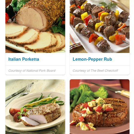
Italian Porketta
Lemon-Pepper Rub
Courtesy of National Pork Board
Courtesy of The Beef Checkoff