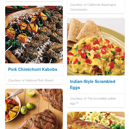
Courtesy of California Asparagus
Commission
Pork Chimichurri Kabobs
Courtesy of National Pork Board
Indian-Style Scrambled
Eggs
Courtesy of The incredible edible
egg™