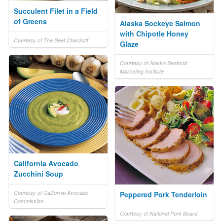
Succulent Filet in a Field
of Greens
Alaska Sockeye Salmon
with Chipotle Honey
Courtesy of The Beef Checkoff
Glaze
Courtesy of Alaska Seafood
Marketing Institute
California Avocado
Zucchini Soup
Courtesy of California Avocado
Peppered Pork Tenderloin
Commission
Courtesy of National Pork Board