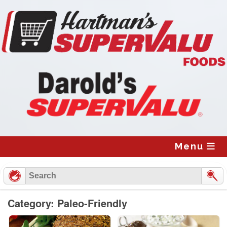
Skip
to
content
Menu
Category: Paleo-Friendly