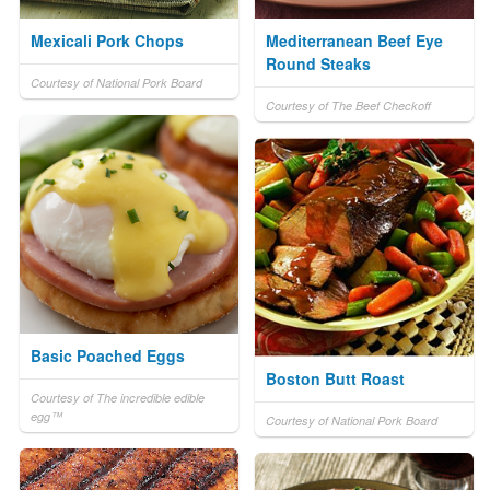
Mexicali Pork Chops
Mediterranean Beef Eye
Round Steaks
Courtesy of National Pork Board
Courtesy of The Beef Checkoff
Basic Poached Eggs
Boston Butt Roast
Courtesy of The incredible edible
egg™
Courtesy of National Pork Board