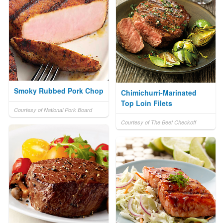
Smoky Rubbed Pork Chop
Chimichurri-Marinated
Top Loin Filets
Courtesy of National Pork Board
Courtesy of The Beef Checkoff