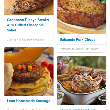
Caribbean Ribeye Steaks
with Grilled Pineapple
Salad
Balsamic Pork Chops
Courtesy of The Beef Checkoff
Courtesy of National Pork Board
Lean Homemade Sausage