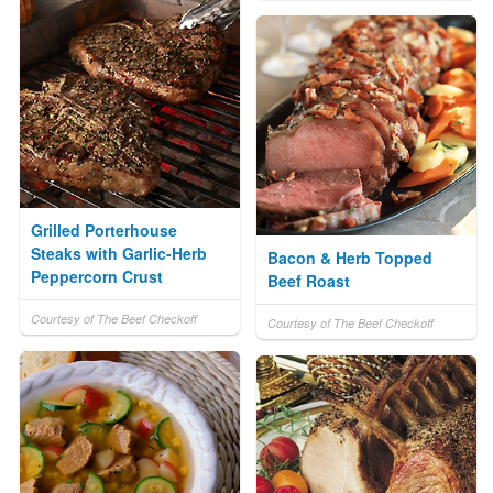
Grilled Porterhouse
Steaks with Garlic-Herb
Bacon & Herb Topped
Peppercorn Crust
Beef Roast
Courtesy of The Beef Checkoff
Courtesy of The Beef Checkoff