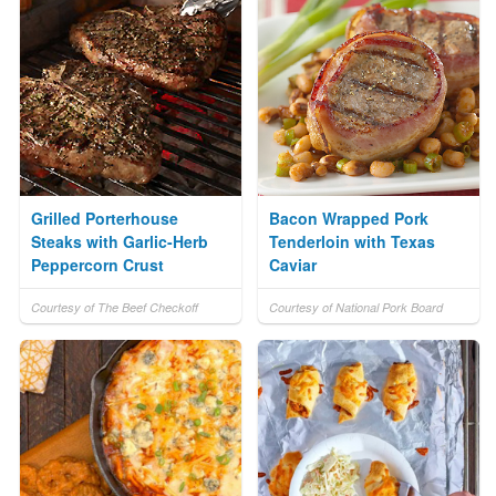
Grilled Porterhouse
Bacon Wrapped Pork
Steaks with Garlic-Herb
Tenderloin with Texas
Peppercorn Crust
Caviar
Courtesy of The Beef Checkoff
Courtesy of National Pork Board