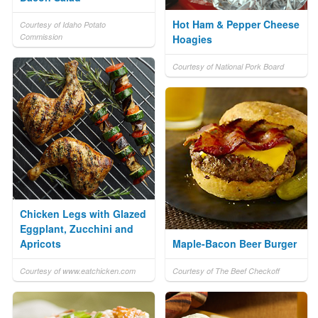
Hot Ham & Pepper Cheese
Courtesy of Idaho Potato
Commission
Hoagies
Courtesy of National Pork Board
Chicken Legs with Glazed
Eggplant, Zucchini and
Apricots
Maple-Bacon Beer Burger
Courtesy of www.eatchicken.com
Courtesy of The Beef Checkoff