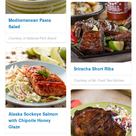
Mediterranean Pasta
Salad
Courtesy of National Pork Board
Sriracha Short Ribs
Courtesy of Mr. Food Test Kitchen
Alaska Sockeye Salmon
with Chipotle Honey
Glaze