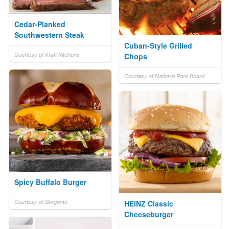
Cedar-Planked
Southwestern Steak
Cuban-Style Grilled
Courtesy of Kraft Kitchens
Chops
Courtesy of National Pork Board
Spicy Buffalo Burger
Courtesy of Sargento
HEINZ Classic
Cheeseburger