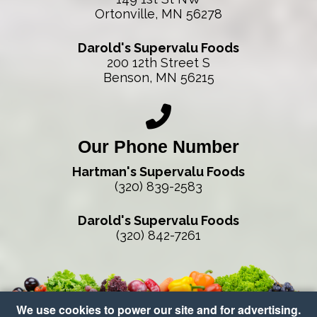
Ortonville, MN 56278
Darold's Supervalu Foods
200 12th Street S
Benson, MN 56215
Our Phone Number
Hartman's Supervalu Foods
(320) 839-2583
Darold's Supervalu Foods
(320) 842-7261
We use cookies to power our site and for advertising.