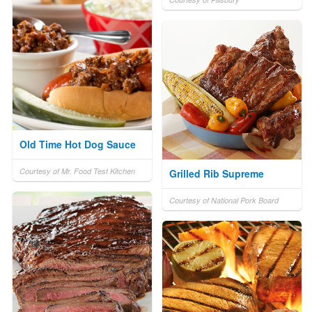
Old Time Hot Dog Sauce
Courtesy of Mr. Food Test Kitchen
Grilled Rib Supreme
Courtesy of National Pork Board