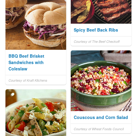
Spicy Beef Back Ribs
Courtesy of The Beef Checkoff
BBQ Beef Brisket
Sandwiches with
Coleslaw
Courtesy of Kraft Kitchens
Couscous and Corn Salad
Courtesy of Wheat Foods Council