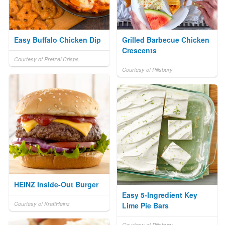
Easy Buffalo Chicken Dip
Grilled Barbecue Chicken
Crescents
Courtesy of Pretzel Crisps
Courtesy of Pillsbury
HEINZ Inside-Out Burger
Easy 5-Ingredient Key
Courtesy of KraftHeinz
Lime Pie Bars
Courtesy of Pillsbury