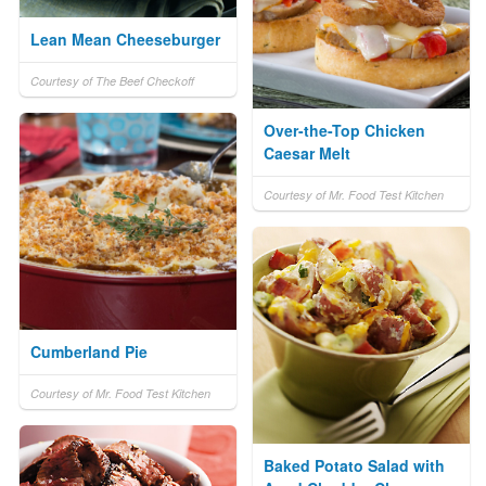
Lean Mean Cheeseburger
Courtesy of The Beef Checkoff
Over-the-Top Chicken
Caesar Melt
Courtesy of Mr. Food Test Kitchen
Cumberland Pie
Courtesy of Mr. Food Test Kitchen
Baked Potato Salad with