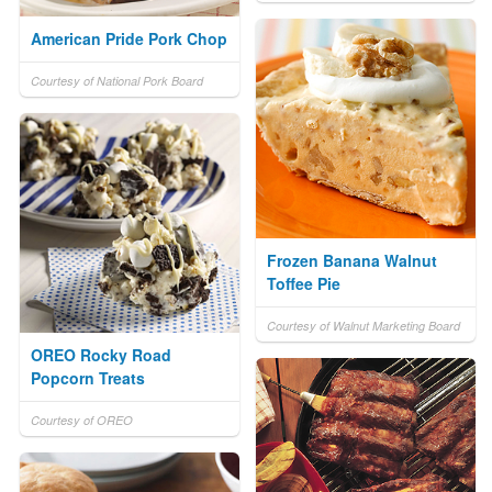
American Pride Pork Chop
Courtesy of National Pork Board
Frozen Banana Walnut
Toffee Pie
Courtesy of Walnut Marketing Board
OREO Rocky Road
Popcorn Treats
Courtesy of OREO