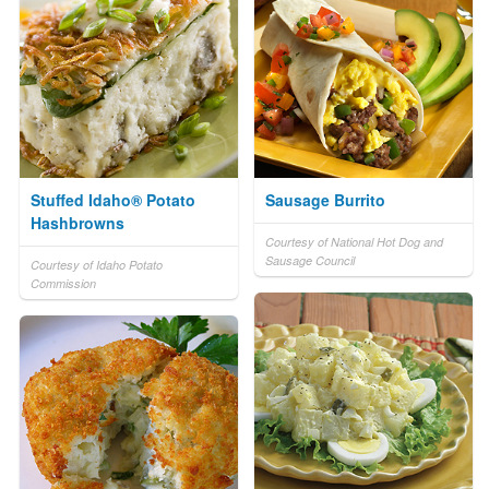
Stuffed Idaho® Potato
Sausage Burrito
Hashbrowns
Courtesy of National Hot Dog and
Sausage Council
Courtesy of Idaho Potato
Commission