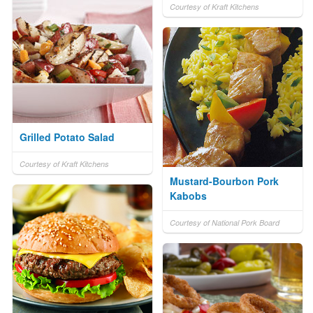
Courtesy of Kraft Kitchens
Grilled Potato Salad
Courtesy of Kraft Kitchens
Mustard-Bourbon Pork
Kabobs
Courtesy of National Pork Board