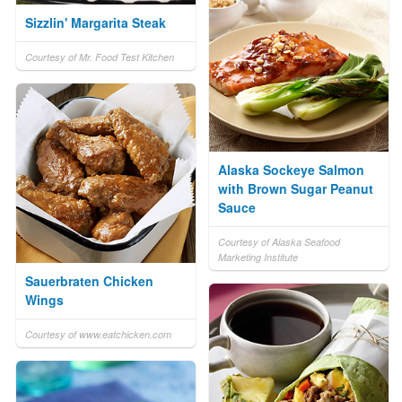
Sizzlin' Margarita Steak
Courtesy of Mr. Food Test Kitchen
Alaska Sockeye Salmon
with Brown Sugar Peanut
Sauce
Courtesy of Alaska Seafood
Marketing Institute
Sauerbraten Chicken
Wings
Courtesy of www.eatchicken.com