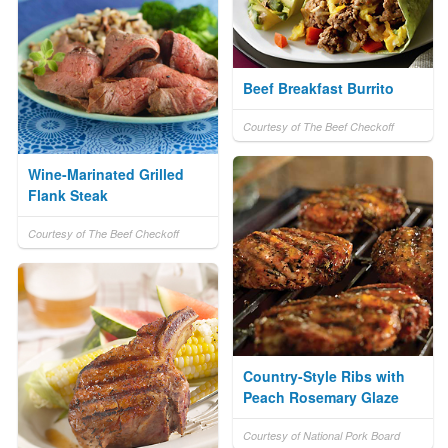
Beef Breakfast Burrito
Courtesy of The Beef Checkoff
Wine-Marinated Grilled
Flank Steak
Courtesy of The Beef Checkoff
Country-Style Ribs with
Peach Rosemary Glaze
Courtesy of National Pork Board