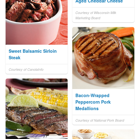
Aged Cheddar Cheese
Courtesy of Wisconsin Milk
Marketing Board
Sweet Balsamic Sirloin
Steak
Courtesy of CanolaInfo
Bacon-Wrapped
Peppercorn Pork
Medallions
Courtesy of National Pork Board