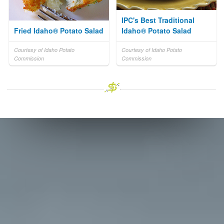
IPC's Best Traditional
Fried Idaho® Potato Salad
Idaho® Potato Salad
Courtesy of Idaho Potato
Courtesy of Idaho Potato
Commission
Commission