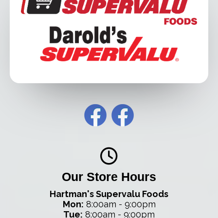
Our Store Hours
Hartman's Supervalu Foods
Mon:
8:00am - 9:00pm
Tue:
8:00am - 9:00pm