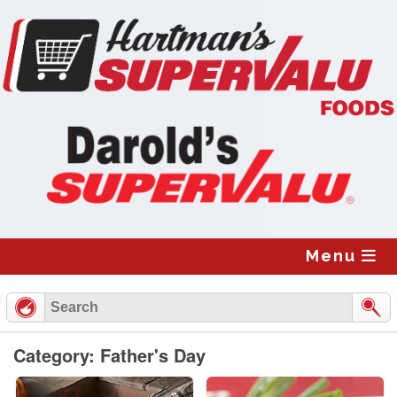
Skip
to
content
Menu
Category: Father's Day