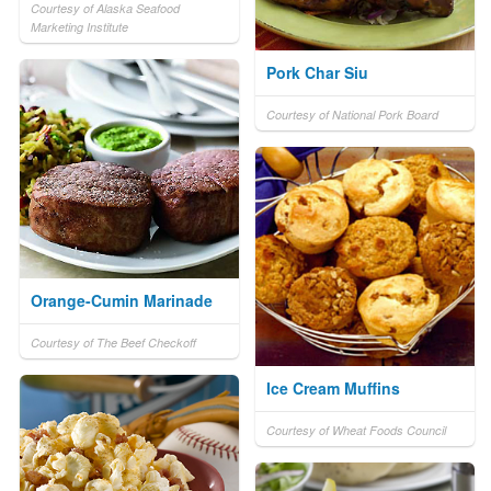
Courtesy of Alaska Seafood
Marketing Institute
Pork Char Siu
Courtesy of National Pork Board
Orange-Cumin Marinade
Courtesy of The Beef Checkoff
Ice Cream Muffins
Courtesy of Wheat Foods Council