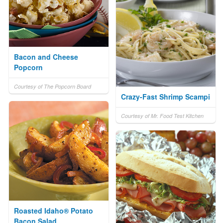
Bacon and Cheese
Popcorn
Courtesy of The Popcorn Board
Crazy-Fast Shrimp Scampi
Courtesy of Mr. Food Test Kitchen
Roasted Idaho® Potato
Bacon Salad