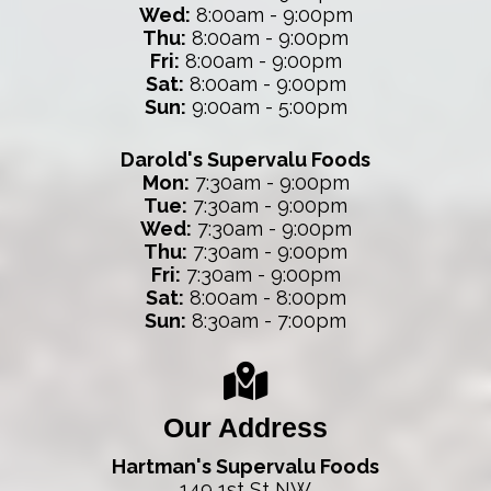
Wed:
8:00am - 9:00pm
Thu:
8:00am - 9:00pm
Fri:
8:00am - 9:00pm
Sat:
8:00am - 9:00pm
Sun:
9:00am - 5:00pm
Darold's Supervalu Foods
Mon:
7:30am - 9:00pm
Tue:
7:30am - 9:00pm
Wed:
7:30am - 9:00pm
Thu:
7:30am - 9:00pm
Fri:
7:30am - 9:00pm
Sat:
8:00am - 8:00pm
Sun:
8:30am - 7:00pm
Our Address
Hartman's Supervalu Foods
149 1st St NW